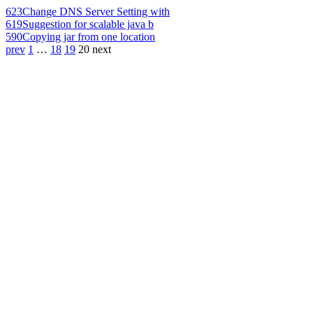
623
Change DNS Server Setting with
619
Suggestion for scalable java b
590
Copying jar from one location
prev
1
…
18
19
20
next