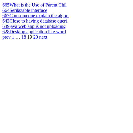
665
What is the Use of Parent Chil
664
Serilazable interface
663
Can someone explain the algori
643
Close to having database queri
639
java web app is not uploading
628
Desktop application like word
prev
1
…
18
19
20
next