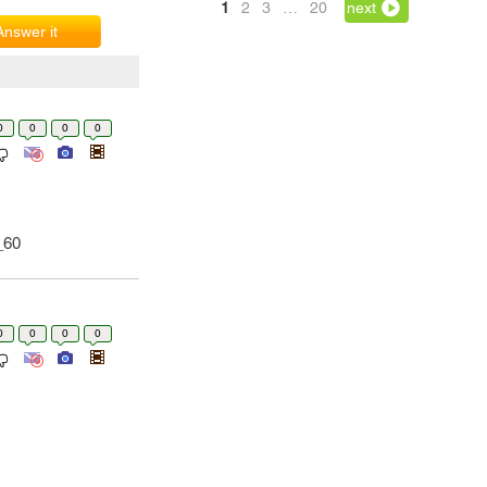
1
2
3
…
20
next
Answer it
0
0
0
0
_60
0
0
0
0