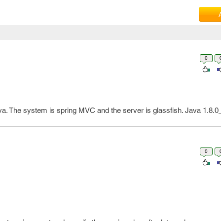
0
va. The system is spring MVC and the server is glassfish. Java 1.8.0
0