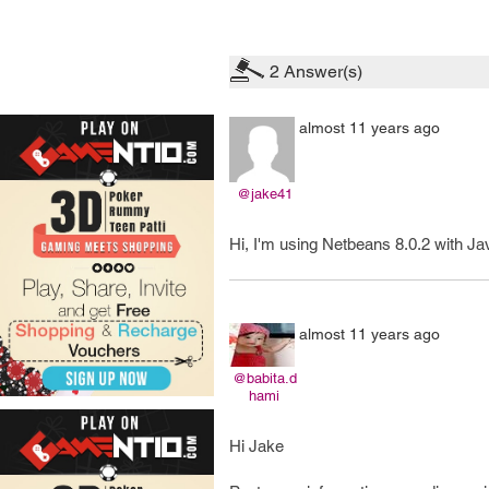
2
Answer(s)
almost 11 years ago
@jake41
Hi, I'm using Netbeans 8.0.2 with Ja
almost 11 years ago
@babita.d
hami
Hi Jake