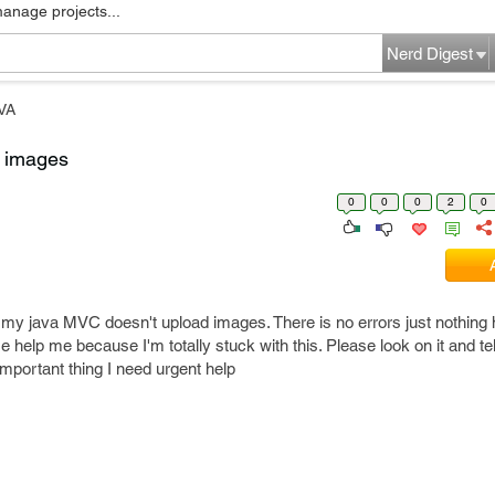
manage projects...
Nerd Digest
VA
g images
0
0
0
2
0
y my java MVC doesn't upload images. There is no errors just nothing
 help me because I'm totally stuck with this. Please look on it and tell
important thing I need urgent help