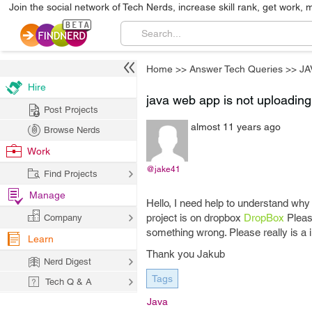
Join the social network of Tech Nerds, increase skill rank, get work, 
Home
>>
Answer Tech Queries
>>
JA
Hire
java web app is not uploadin
Post Projects
almost 11 years ago
Browse Nerds
Work
@jake41
Find Projects
Manage
Hello, I need help to understand wh
project is on dropbox
DropBox
Please
Company
something wrong. Please really is a 
Learn
Thank you Jakub
Nerd Digest
Tags
Tech Q & A
Java