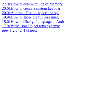
22.0k
How to deal with Out of Memory
20.6k
How to create a custom keyboar
20.0k
Android: Disable space and spe
19.9k
How to show the full size imag
18.6k
How to Change Language in Andr
17.0k
Parse Json Object with dynamic
prev
1
2
3
…
173
next