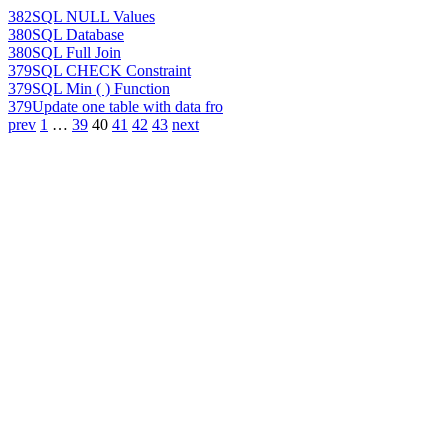
382
SQL NULL Values
380
SQL Database
380
SQL Full Join
379
SQL CHECK Constraint
379
SQL Min ( ) Function
379
Update one table with data fro
prev
1
…
39
40
41
42
43
next