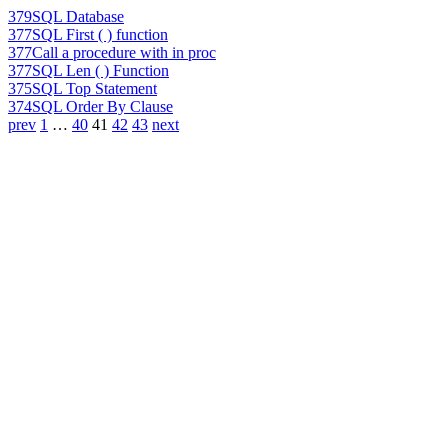
379
SQL Database
377
SQL First ( ) function
377
Call a procedure with in proc
377
SQL Len ( ) Function
375
SQL Top Statement
374
SQL Order By Clause
prev
1
…
40
41
42
43
next