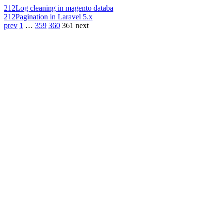
212
Log cleaning in magento databa
212
Pagination in Laravel 5.x
prev
1
…
359
360
361
next