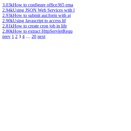
3.03k
How to configure office365 ema
2.94k
Using JSON Web Services with l
2.93k
How to submit aui:form with aj
2.90k
Using Javascript to access lif
2.81k
How to create cron job in life
2.80k
How to extract HttpServletRequ
prev
1
2
3
4
…
20
next