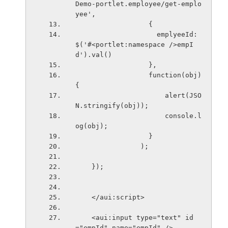
Demo-portlet.employee/get-emplo
yee',
                  {
                    emplyeeId: 
$('#<portlet:namespace />empI
d').val()
                  },
                  function(obj) 
{
                      alert(JSO
N.stringify(obj));
                      console.l
og(obj);
                  }
                );
    }); 
    </aui:script>
    <aui:input type="text" id
="empId" name="empId" />