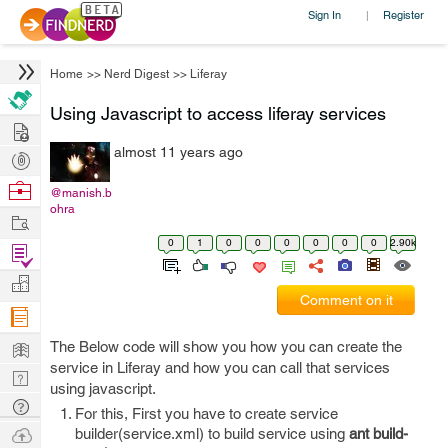
Sign In
Register
|
Home
>>
Nerd Digest
>>
Liferay
Using Javascript to access liferay services
Hire
almost 11 years ago
Post
Projects
Browse
@manish.b
ohra
Nerds
Work
0
1
0
0
0
0
0
0
2.90k
Find
Projects
Manage
Comment on it
Company
Learn
The Below code will show you how you can create the
service in Liferay and how you can call that services
Nerd
using javascript.
Digest
Tech
For this, First you have to create service
Q & A
Ask
builder(service.xml) to build service using
ant build-