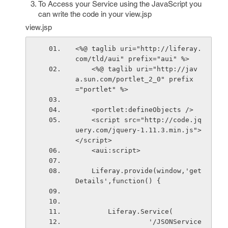
To Access your Service using the JavaScript you
can write the code in your view.jsp
view.jsp
<%@ taglib uri="http://liferay.
com/tld/aui" prefix="aui" %>
    <%@ taglib uri="http://jav
a.sun.com/portlet_2_0" prefix
="portlet" %>
    <portlet:defineObjects />
    <script src="http://code.jq
uery.com/jquery-1.11.3.min.js">
</script>
    <aui:script>
    Liferay.provide(window,'get
Details',function() {
        Liferay.Service(
                  '/JSONService