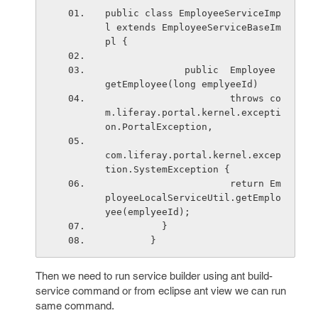
public class EmployeeServiceImp
l extends EmployeeServiceBaseIm
pl {
              public  Employee 
getEmployee(long emplyeeId)
                      throws co
m.liferay.portal.kernel.excepti
on.PortalException,
com.liferay.portal.kernel.excep
tion.SystemException {
                      return Em
ployeeLocalServiceUtil.getEmplo
yee(emplyeeId);
          }
        }
Then we need to run service builder using ant build-
service command or from eclipse ant view we can run
same command.