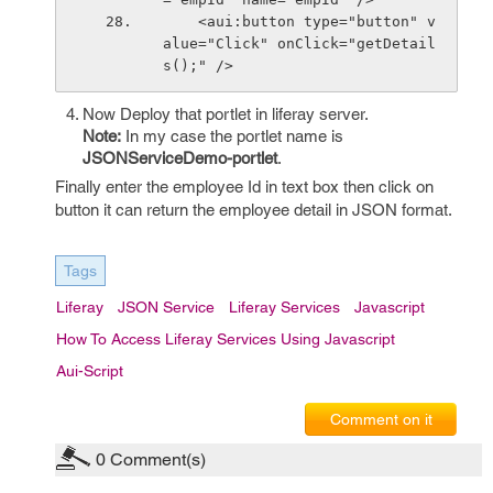
    <aui:button type="button" v
alue="Click" onClick="getDetail
s();" />
Now Deploy that portlet in liferay server.
Note:
In my case the portlet name is
JSONServiceDemo-portlet
.
Finally enter the employee Id in text box then click on
button it can return the employee detail in JSON format.
Tags
Liferay
JSON Service
Liferay Services
Javascript
How To Access Liferay Services Using Javascript
Aui-Script
Comment on it
0
Comment(s)