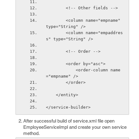
        <!-- Other fields -->
        <column name="empname" 
type="String" />
        <column name="empaddres
s" type="String" />
        <!-- Order -->
        <order by="asc">
            <order-column name
="empname" />
        </order>
    </entity>
</service-builder> 
After successful build of service.xml file open
EmployeeServiceImpl and create your own service
method.