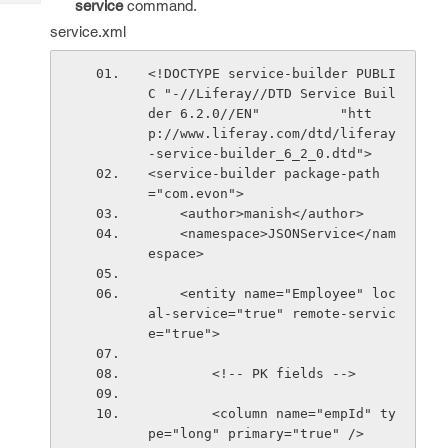
service
command.
Tech
Post
service.xml
Query
Blogs
<!DOCTYPE service-builder PUBLI
C "-//Liferay//DTD Service Buil
der 6.2.0//EN"          "htt
p://www.liferay.com/dtd/liferay
-service-builder_6_2_0.dtd">
<service-builder package-path
="com.evon">
    <author>manish</author>
    <namespace>JSONService</nam
espace>
    <entity name="Employee" loc
al-service="true" remote-servic
e="true">
        <!-- PK fields -->
        <column name="empId" ty
pe="long" primary="true" />