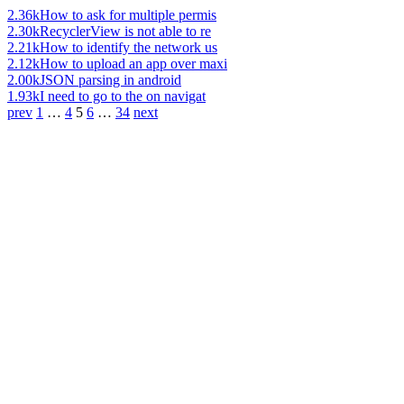
2.36k
How to ask for multiple permis
2.30k
RecyclerView is not able to re
2.21k
How to identify the network us
2.12k
How to upload an app over maxi
2.00k
JSON parsing in android
1.93k
I need to go to the on navigat
prev
1
…
4
5
6
…
34
next