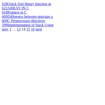
628
Quick Sort library function in
622
ARRAY IN C
618
Pointers in C
609
Difference between structure a
609
C Preprocessor directives
599
Implementation of Stack Using
prev
1
…
13
14
15
16
next