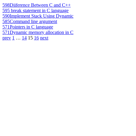
598
Diiference Between C and C++
595
break statement in C language
590
Implement Stack Using Dynamic
585
Command line argument
571
Pointers in C language
571
Dynamic memory allocation in C
prev
1
…
14
15
16
next