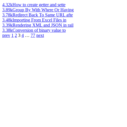
4.32k
How to create getter and sette
3.89k
Group By With Where Or Having
3.78k
Redirect Back To Same URL afte
3.48k
Importing From Excel Files in
3.39k
Rendering XML and JSON in rail
3.38k
Conversion of binary value to
prev
1
2
3
4
…
77
next