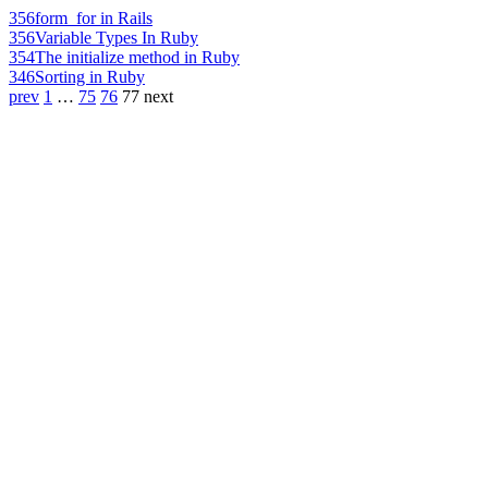
356
form_for in Rails
356
Variable Types In Ruby
354
The initialize method in Ruby
346
Sorting in Ruby
prev
1
…
75
76
77
next