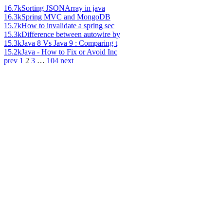
16.7k
Sorting JSONArray in java
16.3k
Spring MVC and MongoDB
15.7k
How to invalidate a spring sec
15.3k
Difference between autowire by
15.3k
Java 8 Vs Java 9 : Comparing t
15.2k
Java - How to Fix or Avoid Inc
prev
1
2
3
…
104
next