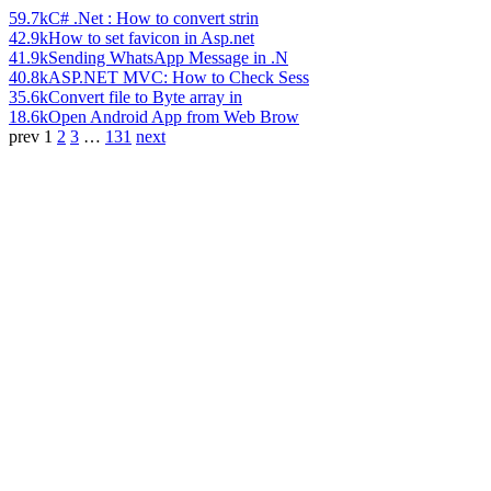
59.7k
C# .Net : How to convert strin
42.9k
How to set favicon in Asp.net
41.9k
Sending WhatsApp Message in .N
40.8k
ASP.NET MVC: How to Check Sess
35.6k
Convert file to Byte array in
18.6k
Open Android App from Web Brow
prev
1
2
3
…
131
next