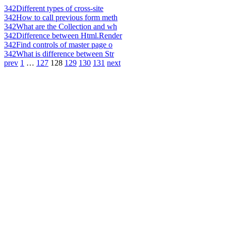
342
Different types of cross-site
342
How to call previous form meth
342
What are the Collection and wh
342
Difference between Html.Render
342
Find controls of master page o
342
What is difference between Str
prev
1
…
127
128
129
130
131
next