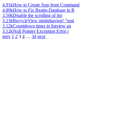
4.91k
How to Create App from Command
4.89k
How to Fix Realm Database in R
3.50k
Disable the scrolling of list
3.23k
RecycleView misbehaving! "noti
3.12k
Countdown timer in listview an
3.12k
Null Pointer Exception Error i
prev
1
2
3
4
…
34
next