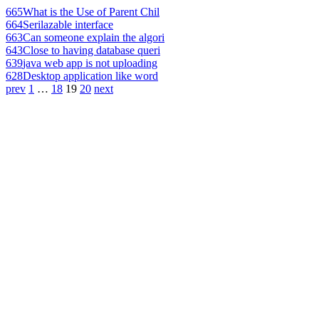
665
What is the Use of Parent Chil
664
Serilazable interface
663
Can someone explain the algori
643
Close to having database queri
639
java web app is not uploading
628
Desktop application like word
prev
1
…
18
19
20
next