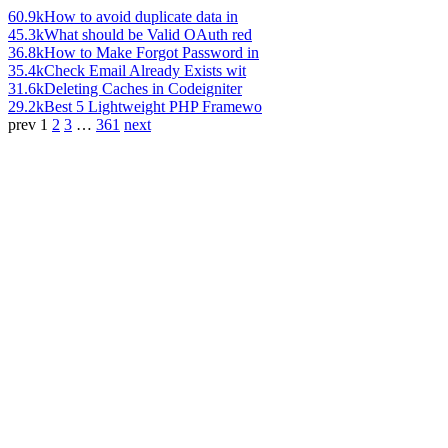
60.9k
How to avoid duplicate data in
45.3k
What should be Valid OAuth red
36.8k
How to Make Forgot Password in
35.4k
Check Email Already Exists wit
31.6k
Deleting Caches in Codeigniter
29.2k
Best 5 Lightweight PHP Framewo
prev
1
2
3
…
361
next