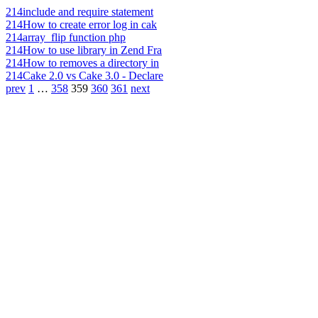
214
include and require statement
214
How to create error log in cak
214
array_flip function php
214
How to use library in Zend Fra
214
How to removes a directory in
214
Cake 2.0 vs Cake 3.0 - Declare
prev
1
…
358
359
360
361
next