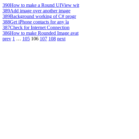
390
How to make a Round UIView wit
389
Add image over another image
389
Background working of C# progr
388
Get iPhone contacts for any la
387
Check for Internet Connection
386
How to make Rounded Image avat
prev
1
…
105
106
107
108
next