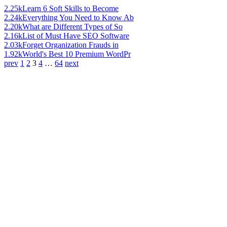
2.25k
Learn 6 Soft Skills to Become
2.24k
Everything You Need to Know Ab
2.20k
What are Different Types of So
2.16k
List of Must Have SEO Software
2.03k
Forget Organization Frauds in
1.92k
World's Best 10 Premium WordPr
prev
1
2
3
4
…
64
next