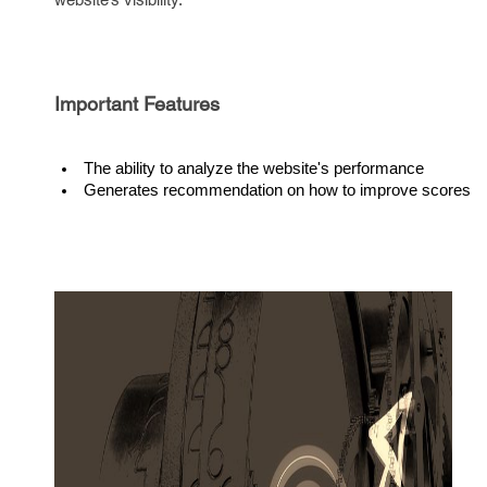
Important Features
The ability to analyze the website's performance
Generates recommendation on how to improve scores