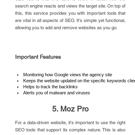
search engine reacts and views the target site. On top of
this, this service provides you with important tools that
are vital in all aspects of SEO. It's simple yet functional,
allowing you to add and remove websites as you go.
Important Features
Monitoring how Google views the agency site
Keeps the website updated on the specific keywords clien
Helps to track the backlinks
Alerts you of malware and viruses
5. Moz Pro
For a data-driven website, it's important to use the right
SEO tools that support its complex nature. This is also