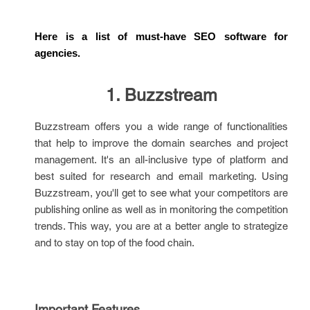
Here is a list of must-have SEO software for 
agencies.
1. Buzzstream
Buzzstream offers you a wide range of functionalities
that help to improve the domain searches and project
management. It's an all-inclusive type of platform and
best suited for research and email marketing. Using
Buzzstream, you'll get to see what your competitors are
publishing online as well as in monitoring the competition
trends. This way, you are at a better angle to strategize
and to stay on top of the food chain.
Important Features