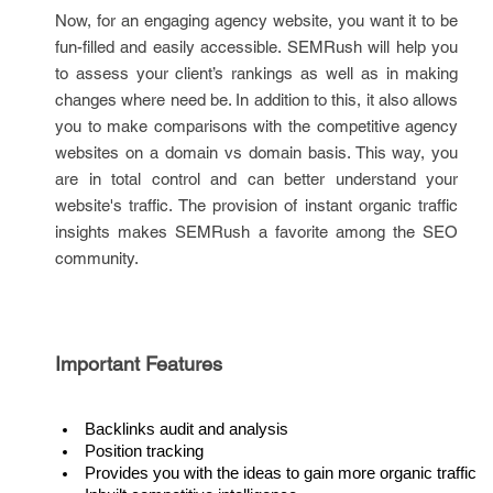
Now, for an engaging agency website, you want it to be
fun-filled and easily accessible. SEMRush will help you
to assess your client’s rankings as well as in making
changes where need be. In addition to this, it also allows
you to make comparisons with the competitive agency
websites on a domain vs domain basis. This way, you
are in total control and can better understand your
website's traffic. The provision of instant organic traffic
insights makes SEMRush a favorite among the SEO
community.
Important Features
Backlinks audit and analysis
Position tracking
Provides you with the ideas to gain more organic traffic