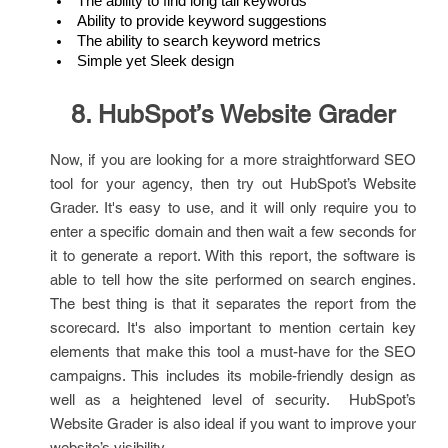
The ability to find long tail keywords
Ability to provide keyword suggestions
The ability to search keyword metrics
Simple yet Sleek design
8. HubSpot’s Website Grader
Now, if you are looking for a more straightforward SEO
tool for your agency, then try out HubSpot’s Website
Grader. It's easy to use, and it will only require you to
enter a specific domain and then wait a few seconds for
it to generate a report. With this report, the software is
able to tell how the site performed on search engines.
The best thing is that it separates the report from the
scorecard. It's also important to mention certain key
elements that make this tool a must-have for the SEO
campaigns. This includes its mobile-friendly design as
well as a heightened level of security. HubSpot’s
Website Grader is also ideal if you want to improve your
website’s visibility.