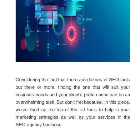
Considering the fact that there are dozens of SEO tools
out there or more, finding the one that will suit your
business needs and your client’s preferences can be an
overwhelming task. But don't fret because, in this piece,
we've lined up the top of the list tools to help in your
marketing strategies as well as your services in the
SEO agency business.