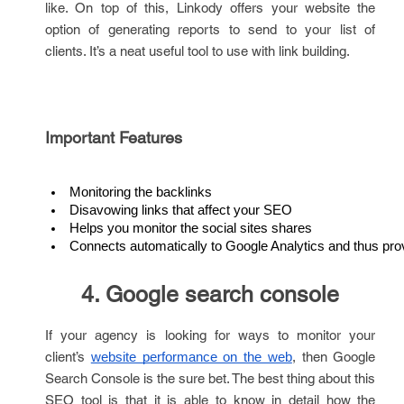
like. On top of this, Linkody offers your website the
option of generating reports to send to your list of
clients. It’s a neat useful tool to use with link building.
Important Features
Monitoring the backlinks
Disavowing links that affect your SEO
Helps you monitor the social sites shares
Connects automatically to Google Analytics and thus pro
4. Google search console
If your agency is looking for ways to monitor your
client’s
, then Google
website performance on the web
Search Console is the sure bet. The best thing about this
SEO tool is that it is able to know in detail how the