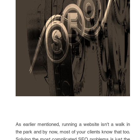
As earlier mentioned, running a website isn't a walk in
the park and by now, most of your clients know that too.
Solving the most complicated SEO problems is just the