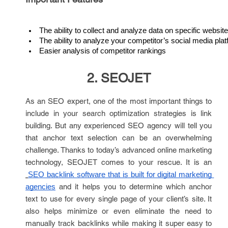
The ability to collect and analyze data on specific websit
The ability to analyze your competitor’s social media pla
Easier analysis of competitor rankings
2. SEOJET
As an SEO expert, one of the most important things to
include in your search optimization strategies is link
building. But any experienced SEO agency will tell you
that anchor text selection can be an overwhelming
challenge. Thanks to today’s advanced online marketing
technology, SEOJET comes to your rescue. It is an
SEO backlink software that is built for digital marketing 
and it helps you to determine which anchor
agencies
text to use for every single page of your client’s site. It
also helps minimize or even eliminate the need to
manually track backlinks while making it super easy to