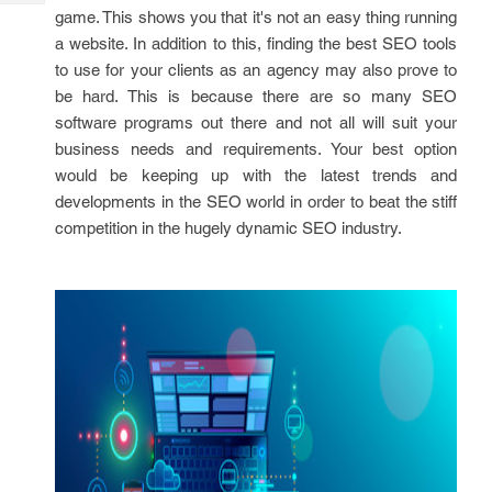
Tech
Post
game. This shows you that it's not an easy thing running
Query
Blogs
a website. In addition to this, finding the best SEO tools
to use for your clients as an agency may also prove to
be hard. This is because there are so many SEO
software programs out there and not all will suit your
business needs and requirements. Your best option
would be keeping up with the latest trends and
developments in the SEO world in order to beat the stiff
competition in the hugely dynamic SEO industry.