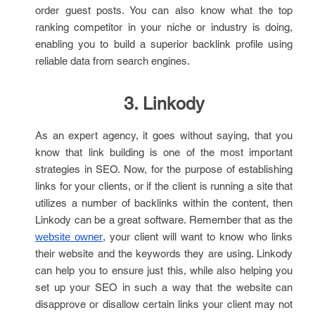
order guest posts. You can also know what the top
ranking competitor in your niche or industry is doing,
enabling you to build a superior backlink profile using
reliable data from search engines.
3. Linkody
As an expert agency, it goes without saying, that you
know that link building is one of the most important
strategies in SEO. Now, for the purpose of establishing
links for your clients, or if the client is running a site that
utilizes a number of backlinks within the content, then
Linkody can be a great software. Remember that as the
, your client will want to know who links
website owner
their website and the keywords they are using. Linkody
can help you to ensure just this, while also helping you
set up your SEO in such a way that the website can
disapprove or disallow certain links your client may not