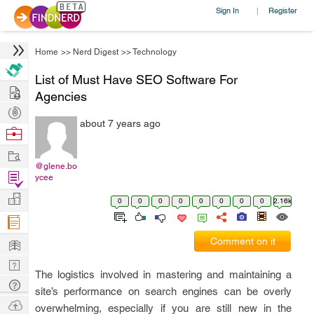
Sign In
Register
|
Home
>>
Nerd Digest
>>
Technology
List of Must Have SEO Software For
Hire
Agencies
Post
about 7 years ago
Projects
Browse
Nerds
Work
@glene.bo
Find
ycee
Projects
Manage
0
0
0
0
0
0
0
0
2.16k
Company
Learn
Comment on it
Nerd
The logistics involved in mastering and maintaining a
Digest
Tech
site’s performance on search engines can be overly
Q & A
Ask
overwhelming, especially if you are still new in the