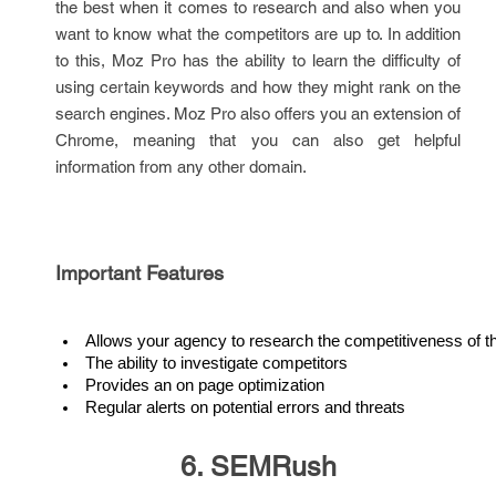
the best when it comes to research and also when you
want to know what the competitors are up to. In addition
to this, Moz Pro has the ability to learn the difficulty of
using certain keywords and how they might rank on the
search engines. Moz Pro also offers you an extension of
Chrome, meaning that you can also get helpful
information from any other domain.
Important Features
Allows your agency to research the competitiveness of 
The ability to investigate competitors
Provides an on page optimization
Regular alerts on potential errors and threats
6. SEMRush