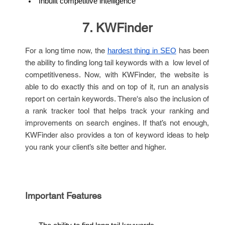
Inbuilt competitive intelligence
7. KWFinder
For a long time now, the
has been
hardest thing in SEO
the ability to finding long tail keywords with a low level of
competitiveness. Now, with KWFinder, the website is
able to do exactly this and on top of it, run an analysis
report on certain keywords. There's also the inclusion of
a rank tracker tool that helps track your ranking and
improvements on search engines. If that’s not enough,
KWFinder also provides a ton of keyword ideas to help
you rank your client’s site better and higher.
Important Features