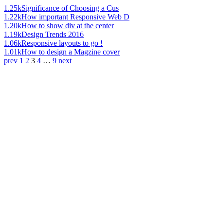
1.25k
Significance of Choosing a Cus
1.22k
How important Responsive Web D
1.20k
How to show div at the center
1.19k
Design Trends 2016
1.06k
Responsive layouts to go !
1.01k
How to design a Magzine cover
prev
1
2
3
4
…
9
next