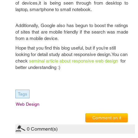
of devices,it is being seen through from desktop to
laptop, smartphone to small notebook.
Additionally, Google also has begun to boost the ratings
of sites that are mobile friendly if the search was made
from a mobile device.
Hope that you find this blog useful, but if you’re still
looking for detail study about responsive design.You can
check
seminal article about responsive web design
for
better understanding :)
Tags
Web Design
Comment on it
0
Comment(s)