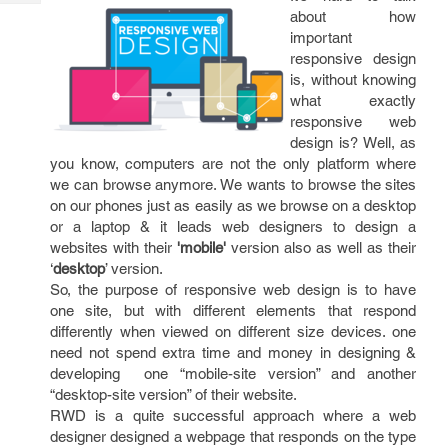
Tech
Post
about how
Query
Blogs
important
responsive design
is, without knowing
what exactly
responsive web
design is? Well, as
you know, computers are not the only platform where
we can browse anymore. We wants to browse the sites
on our phones just as easily as we browse on a desktop
or a laptop & it leads web designers to design a
websites with their
'mobile'
version also as well as their
‘
desktop
’ version.
So, the purpose of responsive web design is to have
one site, but with different elements that respond
differently when viewed on different size devices. one
need not spend extra time and money in designing &
developing one “mobile-site version” and another
“desktop-site version” of their website.
RWD is a quite successful approach where a web
designer designed a webpage that responds on the type