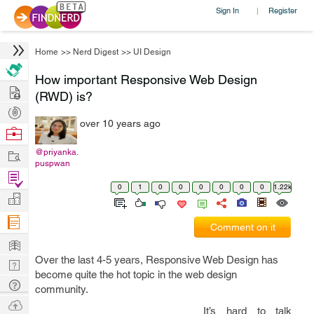
Sign In
Register
|
Home
>>
Nerd Digest
>>
UI Design
How important Responsive Web Design
Hire
(RWD) is?
Post
over 10 years ago
Projects
Browse
Nerds
Work
@priyanka.
puspwan
Find
0
1
0
0
0
0
0
0
1.22k
Projects
Manage
Company
Comment on it
Learn
Over the last 4-5 years, Responsive Web Design has
Nerd
become quite the hot topic in the web design
Digest
Tech
community.
Q & A
Ask
It’s hard to talk