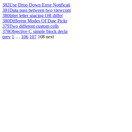
382
Use Drop Down Error Notificati
381
Data pass between two viewcont
380
Inter letter spacing OR differ
380
Different Modes Of Date Pickr
379
Two different custom cells
378
Objective C simple block decla
prev
1
…
106
107
108
next