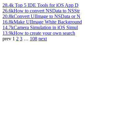
28.4k
Top 5 IDE Tools for iOS App D
26.6k
How to convert NSData to NSStr
20.8k
Convert UIImage to NSData or N
16.8k
Make UIImage White Background
14.7k
Camera Simulation in iOS Simul
13.9k
How to create your own search
prev
1
2
3
…
108
next