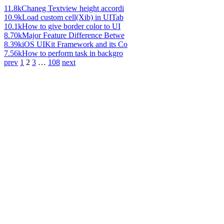
11.8k
Chaneg Textview height accordi
10.9k
Load custom cell(Xib) in UITab
10.1k
How to give border color to UI
8.70k
Major Feature Difference Betwe
8.39k
iOS UIKit Framework and its Co
7.56k
How to perform task in backgro
prev
1
2
3
…
108
next