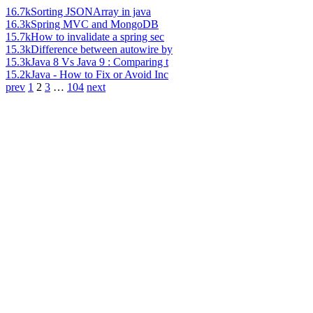
16.7k
Sorting JSONArray in java
16.3k
Spring MVC and MongoDB
15.7k
How to invalidate a spring sec
15.3k
Difference between autowire by
15.3k
Java 8 Vs Java 9 : Comparing t
15.2k
Java - How to Fix or Avoid Inc
prev
1
2
3
…
104
next