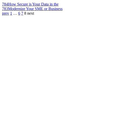
784
How Secure is Your Data in the
783
Modernize Your SME or Business
prev
1
…
6
7
8
next