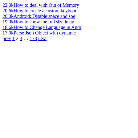
22.0k
How to deal with Out of Memory
20.6k
How to create a custom keyboar
20.0k
Android: Disable space and spe
19.9k
How to show the full size imag
18.6k
How to Change Language in Andr
17.0k
Parse Json Object with dynamic
prev
1
2
3
…
173
next