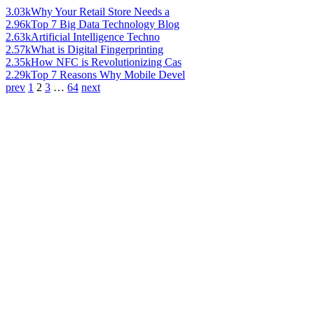
3.03k
Why Your Retail Store Needs a
2.96k
Top 7 Big Data Technology Blog
2.63k
Artificial Intelligence Techno
2.57k
What is Digital Fingerprinting
2.35k
How NFC is Revolutionizing Cas
2.29k
Top 7 Reasons Why Mobile Devel
prev
1
2
3
…
64
next