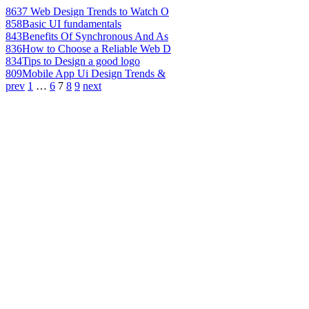
863
7 Web Design Trends to Watch O
858
Basic UI fundamentals
843
Benefits Of Synchronous And As
836
How to Choose a Reliable Web D
834
Tips to Design a good logo
809
Mobile App Ui Design Trends &
prev
1
…
6
7
8
9
next