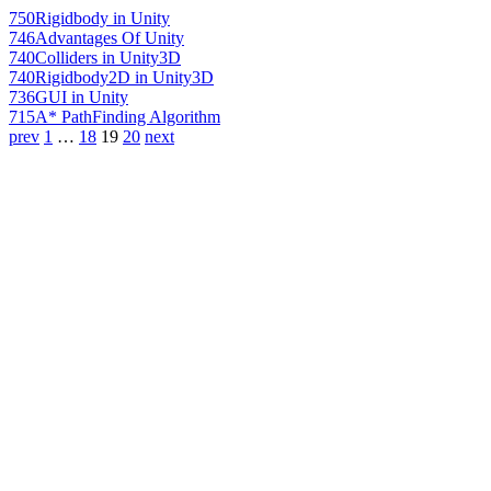
750
Rigidbody in Unity
746
Advantages Of Unity
740
Colliders in Unity3D
740
Rigidbody2D in Unity3D
736
GUI in Unity
715
A* PathFinding Algorithm
prev
1
…
18
19
20
next