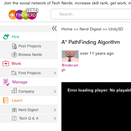
Join the social network of Tech Nerds, increase skill rank, get work, 
Home
>>
Nerd Digest
>>
Unity3D
Hire
A* PathFinding Algorithm
Post Projects
over 11 years ago
Browse Nerds
Work
@inder.sin
gh
Find Projects
Manage
Error loading player: No playa
Company
Learn
Nerd Digest
Tech Q & A