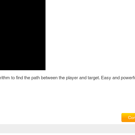
rithm to find the path between the player and target. Easy and powerfu
Com