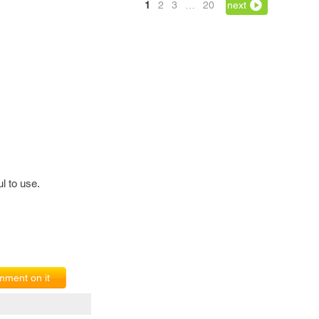
1
2
3
…
20
next
l to use.
ment on it