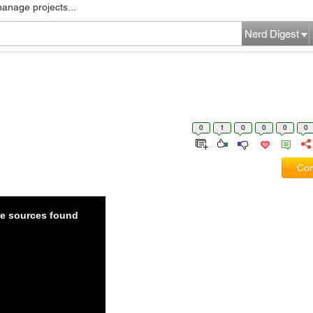
manage projects...
Nerd Digest
0
1
0
0
0
0
Com
ble sources found