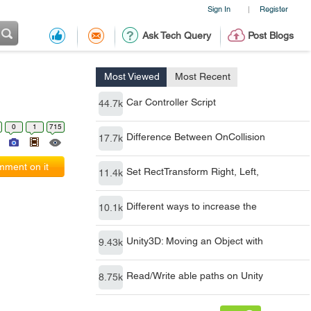
Sign In
Register
|
Ask Tech Query
Post Blogs
Most Viewed
Most Recent
Car Controller Script
44.7k
0
1
715
Difference Between OnCollision
17.7k
ment on it
Set RectTransform Right, Left,
11.4k
Different ways to increase the
10.1k
Unity3D: Moving an Object with
9.43k
Read/Write able paths on Unity
8.75k