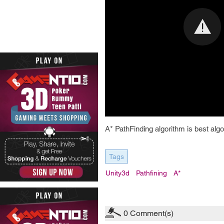
A* PathFinding algorithm is best algo
Tags
Unity3d
Pathfining
A*
0
Comment(s)