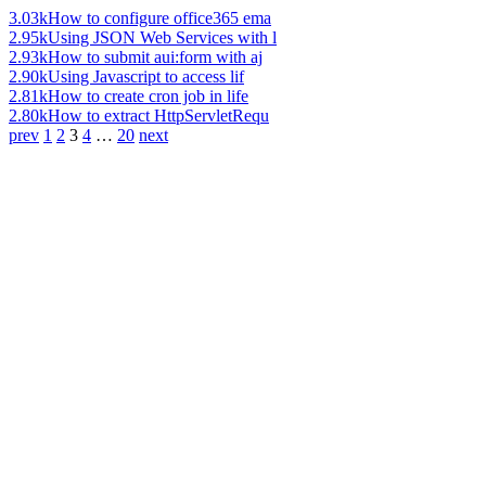
3.03k
How to configure office365 ema
2.95k
Using JSON Web Services with l
2.93k
How to submit aui:form with aj
2.90k
Using Javascript to access lif
2.81k
How to create cron job in life
2.80k
How to extract HttpServletRequ
prev
1
2
3
4
…
20
next