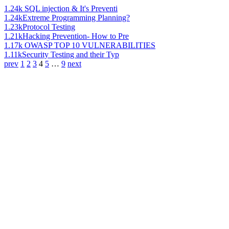
1.24k
SQL injection & It's Preventi
1.24k
Extreme Programming Planning?
1.23k
Protocol Testing
1.21k
Hacking Prevention- How to Pre
1.17k
OWASP TOP 10 VULNERABILITIES
1.11k
Security Testing and their Typ
prev
1
2
3
4
5
…
9
next