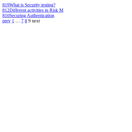
819
What is Security testing?
812
Different activities in Risk M
810
Securing Authentication
prev
1
…
7
8
9
next