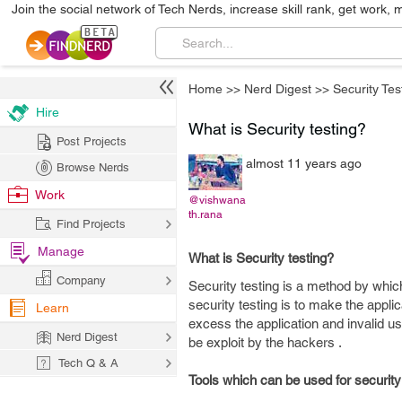
Join the social network of Tech Nerds, increase skill rank, get work, 
Home
>>
Nerd Digest
>>
Security Tes
Hire
What is Security testing?
Post Projects
almost 11 years ago
Browse Nerds
Work
@vishwana
th.rana
Find Projects
Manage
What is Security testing?
Company
Security testing is a method by which
security testing is to make the appli
Learn
excess the application and invalid u
Nerd Digest
be exploit by the hackers .
Tech Q & A
Tools which can be used for security 