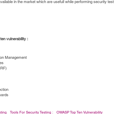
ailable in the market which are usefull while performing security test
en vulnerability :
sion Management
ces
SRF)
ection
wards
sting
Tools For Security Testing :
OWASP Top Ten Vulnerability