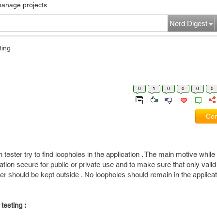
manage projects...
Nerd Digest
ting
0
1
0
0
0
0
Com
 tester try to find loopholes in the application . The main motive whil
cation secure for public or private use and to make sure that only vali
ser should be kept outside . No loopholes should remain in the applica
testing :