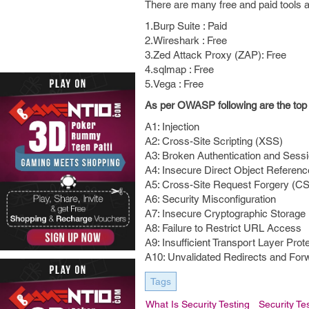
There are many free and paid tools av
1.Burp Suite : Paid
2.Wireshark : Free
3.Zed Attack Proxy (ZAP): Free
4.sqlmap : Free
5.Vega : Free
As per OWASP following are the top t
A1: Injection
A2: Cross-Site Scripting (XSS)
A3: Broken Authentication and Ses
A4: Insecure Direct Object Referen
A5: Cross-Site Request Forgery (C
A6: Security Misconfiguration
A7: Insecure Cryptographic Storage
A8: Failure to Restrict URL Access
A9: Insufficient Transport Layer Prot
A10: Unvalidated Redirects and For
Tags
What Is Security Testing
Security Te