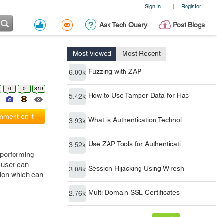
Sign In
Register
|
Ask Tech Query
Post Blogs
Most Viewed
Most Recent
Fuzzing with ZAP
6.00k
0
0
819
How to Use Tamper Data for Hac
5.42k
ment on it
What is Authentication Technol
3.93k
Use ZAP Tools for Authenticati
3.52k
e performing
d user can
Session Hijacking Using Wiresh
3.08k
tion which can
Multi Domain SSL Certificates
2.76k