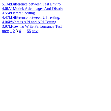
5.16k
Difference between Test Enviro
4.6k
V-Model: Advantages And Disadv
4.55k
Defect Seeding
4.47k
Difference between UI Testing,
4.06k
What is API and API Testing
3.97k
How To Write Performance Test
prev
1
2
3
4
…
66
next