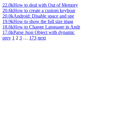
22.0k
How to deal with Out of Memory
20.6k
How to create a custom keyboar
20.0k
Android: Disable space and spe
19.9k
How to show the full size imag
18.6k
How to Change Language in Andr
17.0k
Parse Json Object with dynamic
prev
1
2
3
…
173
next