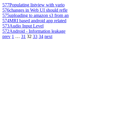
577
Populating listview with vario
576
changes in Web UI should refle
575
uploading to amazon s3 from an
574
MRI based android app related
573
Audio Input Level
572
Android - Information leakage
prev
1
…
31
32
33
34
next