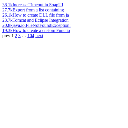
38.1k
Increase Timeout in SoapUI
27.7k
Export from a list containing
26.1k
How to create DLL file from ja
23.7k
Tomcat and Eclipse Integration
20.8k
java.io.FileNotFoundException:
19.3k
How to create a custom Functio
prev
1
2
3
…
104
next