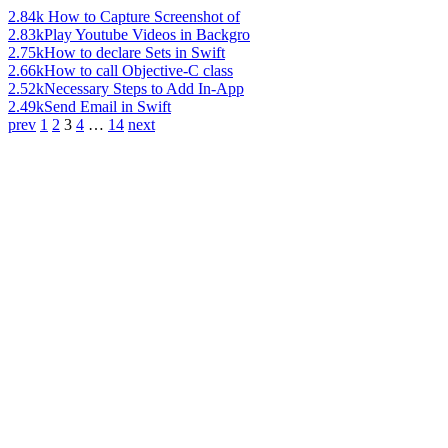
2.84k
How to Capture Screenshot of
2.83k
Play Youtube Videos in Backgro
2.75k
How to declare Sets in Swift
2.66k
How to call Objective-C class
2.52k
Necessary Steps to Add In-App
2.49k
Send Email in Swift
prev
1
2
3
4
…
14
next