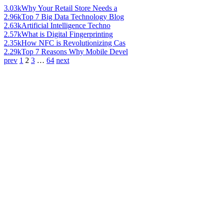
3.03k
Why Your Retail Store Needs a
2.96k
Top 7 Big Data Technology Blog
2.63k
Artificial Intelligence Techno
2.57k
What is Digital Fingerprinting
2.35k
How NFC is Revolutionizing Cas
2.29k
Top 7 Reasons Why Mobile Devel
prev
1
2
3
…
64
next