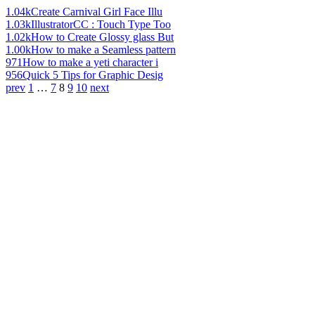
1.04k
Create Carnival Girl Face Illu
1.03k
IllustratorCC : Touch Type Too
1.02k
How to Create Glossy glass But
1.00k
How to make a Seamless pattern
971
How to make a yeti character i
956
Quick 5 Tips for Graphic Desig
prev
1
…
7
8
9
10
next