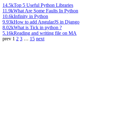
14.5k
Top 5 Useful Python Libraries
11.9k
What Are Some Faults In Python
10.6k
Infinity in Python
9.93k
How to add AngularJS in Django
8.02k
What is Tick in python ?
5.16k
Reading and writing file on MA
prev
1
2
3
…
15
next