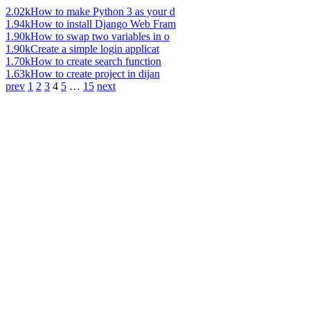
2.02k
How to make Python 3 as your d
1.94k
How to install Django Web Fram
1.90k
How to swap two variables in o
1.90k
Create a simple login applicat
1.70k
How to create search function
1.63k
How to create project in dijan
prev
1
2
3
4
5
…
15
next