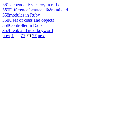
361
dependent: :destroy in rails
359
Difference between && and and
358
modules in Ruby
358
Uses of class and objects
358
Controller in Rails
357
break and next keyword
prev
1
…
75
76
77
next